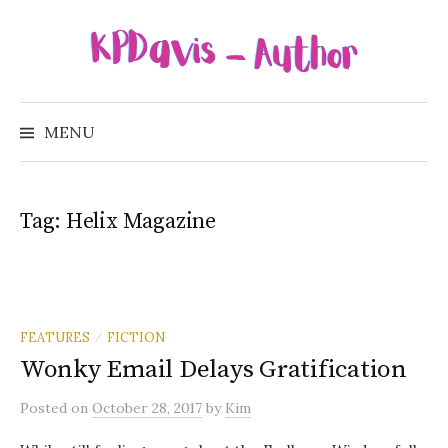
Skip
to
content
Search
for:
MENU
Tag:
Helix Magazine
FEATURES
FICTION
/
Wonky Email Delays Gratification
Posted
on
October 28, 2017
by
Kim