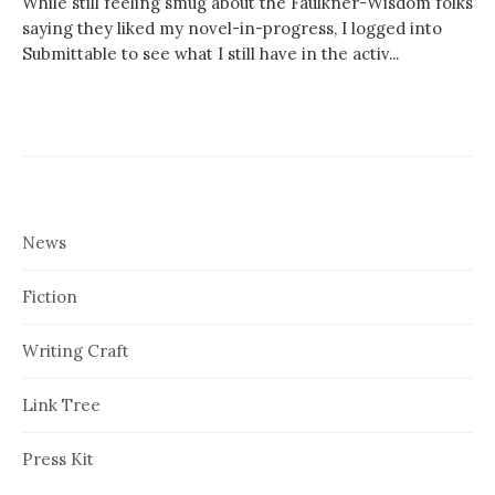
While still feeling smug about the Faulkner-Wisdom folks
saying they liked my novel-in-progress, I logged into
Submittable to see what I still have in the activ...
News
Fiction
Writing Craft
Link Tree
Press Kit