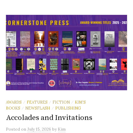
AWARDS
FEATURES
FICTION
KIM'S
/
/
/
BOOKS
NEWSFLASH
PUBLISHING
/
/
Accolades and Invitations
Posted
on
July 15, 2026
by
Kim