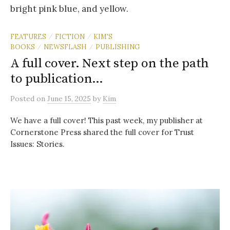
FEATURES
FICTION
KIM'S
/
/
BOOKS
NEWSFLASH
PUBLISHING
/
/
A full cover. Next step on the path
to publication…
Posted
on
June 15, 2025
by
Kim
We have a full cover! This past week, my publisher at
Cornerstone Press shared the full cover for Trust
Issues: Stories.