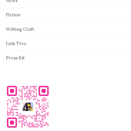
News
Fiction
Writing Craft
Link Tree
Press Kit