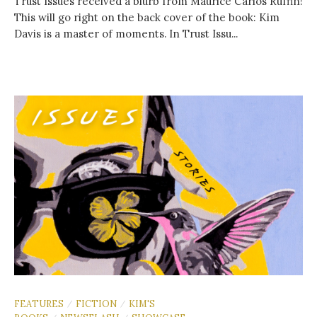
Trust Issues received a blurb from Maurice Carlos Ruffin!
This will go right on the back cover of the book: Kim
Davis is a master of moments. In Trust Issu...
FEATURES
FICTION
KIM'S
/
/