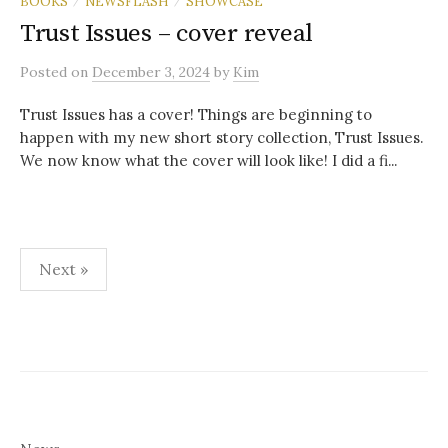
BOOKS
NEWSFLASH
SHOWCASE
/
/
Trust Issues – cover reveal
Posted
on
December 3, 2024
by
Kim
Trust Issues has a cover! Things are beginning to
happen with my new short story collection, Trust Issues.
We now know what the cover will look like! I did a fi...
Posts
Next »
pagination