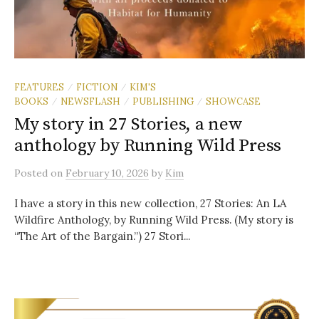
FEATURES
FICTION
KIM'S
/
/
BOOKS
NEWSFLASH
PUBLISHING
SHOWCASE
/
/
/
My story in 27 Stories, a new
anthology by Running Wild Press
Posted
on
February 10, 2026
by
Kim
I have a story in this new collection, 27 Stories: An LA
Wildfire Anthology, by Running Wild Press. (My story is
“The Art of the Bargain.”) 27 Stori...