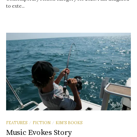
to exte...
FEATURES
FICTION
KIM'S BOOKS
/
/
Music Evokes Story