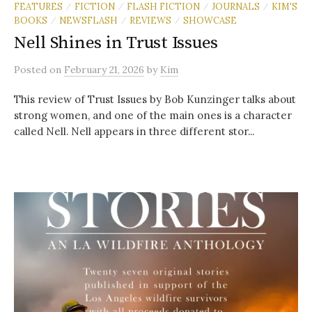
FEATURES
FICTION
FLASH FICTION
JOURNALS
KIM'S
/
/
/
/
BOOKS
NEWSFLASH
REVIEWS
SHOWCASE
/
/
/
Nell Shines in Trust Issues
Posted
on
February 21, 2026
by
Kim
This review of Trust Issues by Bob Kunzinger talks about
strong women, and one of the main ones is a character
called Nell. Nell appears in three different stor...