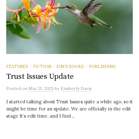
FEATURES
FICTION
KIM'S BOOKS
PUBLISHING
/
/
/
Trust Issues Update
Posted
on
May 21, 2025
by
Kimberly Davis
I started talking about Trust Issues quite a while ago, so it
might be time for an update. We are officially in the edit
stage It’s edit time, and I find ...