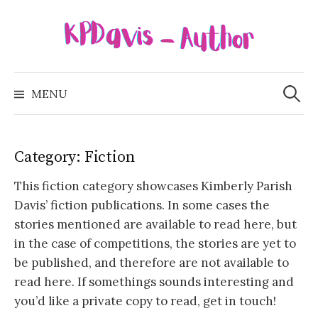
Skip
to
content
Search
for:
MENU
Category:
Fiction
This fiction category showcases Kimberly Parish
Davis’ fiction publications. In some cases the
stories mentioned are available to read here, but
in the case of competitions, the stories are yet to
be published, and therefore are not available to
read here. If somethings sounds interesting and
you’d like a private copy to read, get in touch!