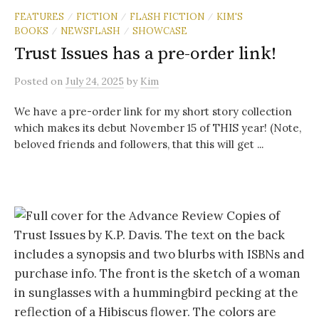
FEATURES
FICTION
FLASH FICTION
KIM'S
/
/
/
BOOKS
NEWSFLASH
SHOWCASE
/
/
Trust Issues has a pre-order link!
Posted
on
July 24, 2025
by
Kim
We have a pre-order link for my short story collection
which makes its debut November 15 of THIS year! (Note,
beloved friends and followers, that this will get ...