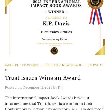
AWARDS
FEATURES
FICTION
NEWSFLASH
SHOWCAS
/
/
/
/
E
Trust Issues Wins an Award
Posted
on
December 11, 2025
by
Kim
The International Impact Book Awards have just
informed me that Trust Issues is a winner in their
Contemporary Fiction category for 2025. I am delighted