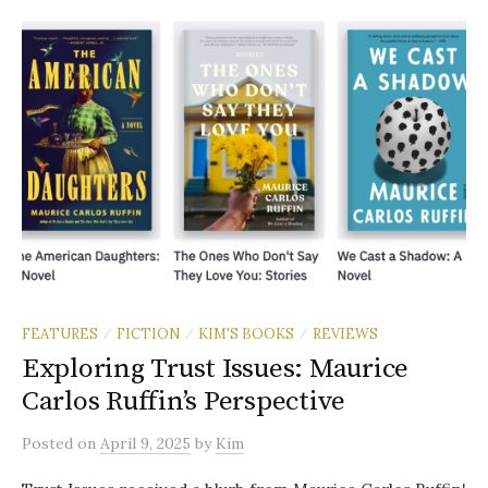
FEATURES
FICTION
KIM'S BOOKS
REVIEWS
/
/
/
Exploring Trust Issues: Maurice
Carlos Ruffin’s Perspective
Posted
on
April 9, 2025
by
Kim