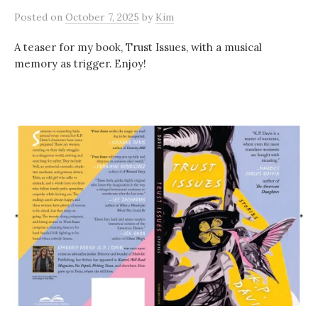
Posted
on
October 7, 2025
by
Kim
A teaser for my book, Trust Issues, with a musical
memory as trigger. Enjoy!