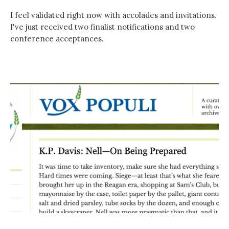
I feel validated right now with accolades and invitations.
I've just received two finalist notifications and two
conference acceptances.