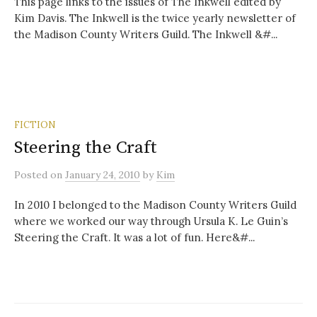
This page links to the issues of The Inkwell edited by
Kim Davis. The Inkwell is the twice yearly newsletter of
the Madison County Writers Guild. The Inkwell &#...
FICTION
Steering the Craft
Posted
on
January 24, 2010
by
Kim
In 2010 I belonged to the Madison County Writers Guild
where we worked our way through Ursula K. Le Guin’s
Steering the Craft. It was a lot of fun. Here&#...