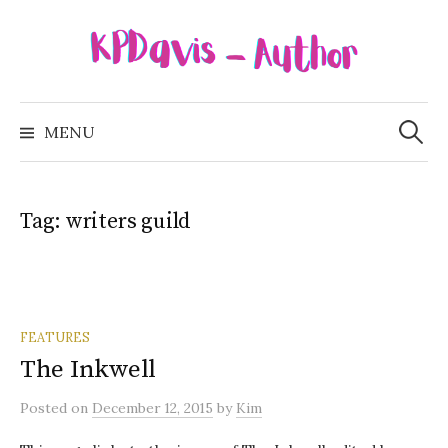
Skip
to
content
Search
for:
MENU
Tag:
writers guild
FEATURES
The Inkwell
Posted
on
December 12, 2015
by
Kim