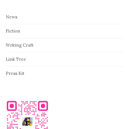
News
Fiction
Writing Craft
Link Tree
Press Kit