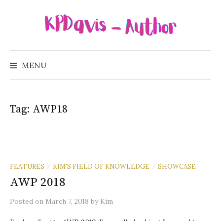
Skip
to
content
Search
for:
MENU
Tag:
AWP18
FEATURES
KIM'S FIELD OF KNOWLEDGE
SHOWCASE
/
/
AWP 2018
Posted
on
March 7, 2018
by
Kim