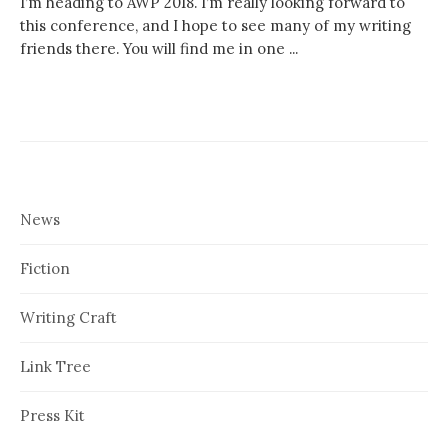
I’m heading to AWP 2018. I’m really looking forward to
this conference, and I hope to see many of my writing
friends there. You will find me in one ...
News
Fiction
Writing Craft
Link Tree
Press Kit