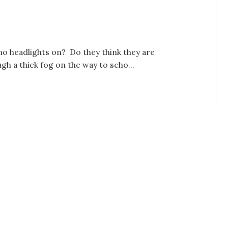
no headlights on? Do they think they are
 a thick fog on the way to scho...