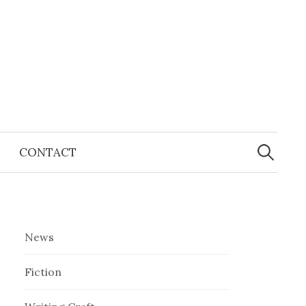
Search
for:
CONTACT
News
Fiction