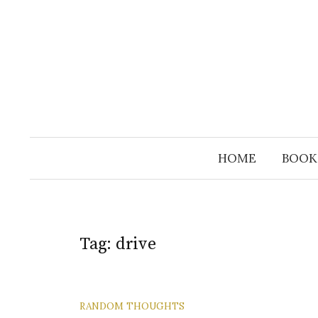
Skip
to
content
HOME
BOOK
Tag:
drive
RANDOM THOUGHTS