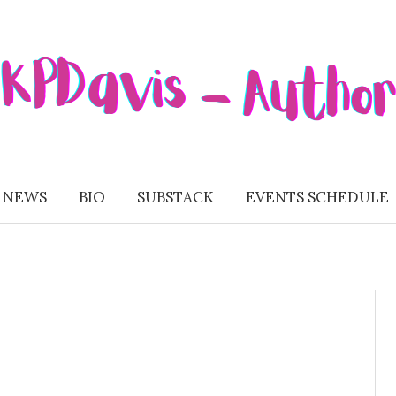
 NEWS
BIO
SUBSTACK
EVENTS SCHEDULE