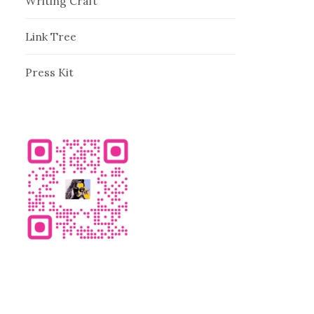
Writing Craft
Link Tree
Press Kit