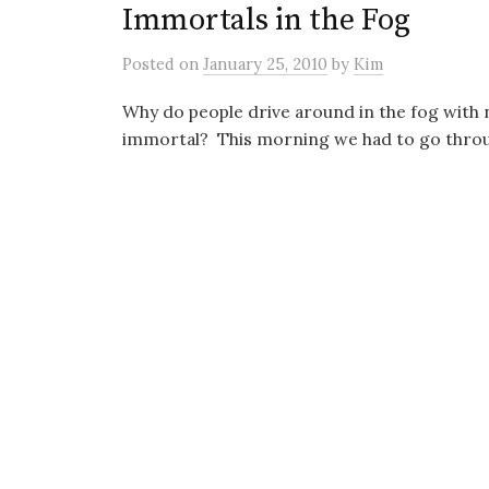
Immortals in the Fog
Posted
on
January 25, 2010
by
Kim
Why do people drive around in the fog with 
immortal? This morning we had to go through