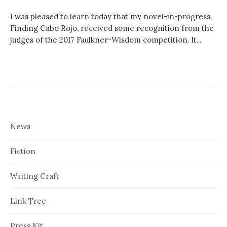
I was pleased to learn today that my novel-in-progress,
Finding Cabo Rojo, received some recognition from the
judges of the 2017 Faulkner-Wisdom competition. It...
News
Fiction
Writing Craft
Link Tree
Press Kit