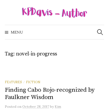
Skip
to
content
Search
for:
MENU
Tag:
novel-in-progress
FEATURES
FICTION
/
Finding Cabo Rojo-recognized by
Faulkner Wisdom
Posted
on
October 28, 2017
by
Kim