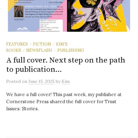
FEATURES
FICTION
KIM'S
/
/
BOOKS
NEWSFLASH
PUBLISHING
/
/
A full cover. Next step on the path
to publication…
Posted
on
June 15, 2025
by
Kim
We have a full cover! This past week, my publisher at
Cornerstone Press shared the full cover for Trust
Issues: Stories.