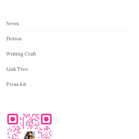
News
Fiction
Writing Craft
Link Tree
Press Kit