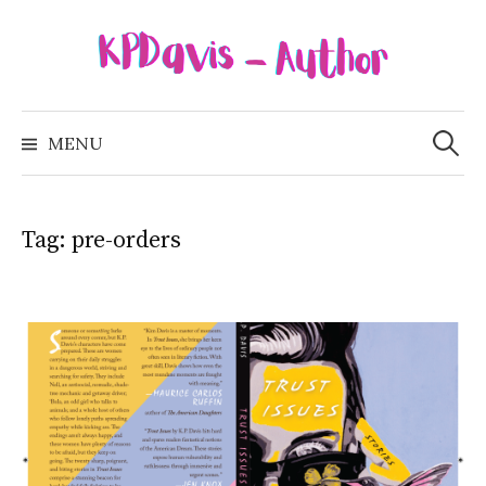
Skip
to
content
Search
for:
MENU
Tag:
pre-orders