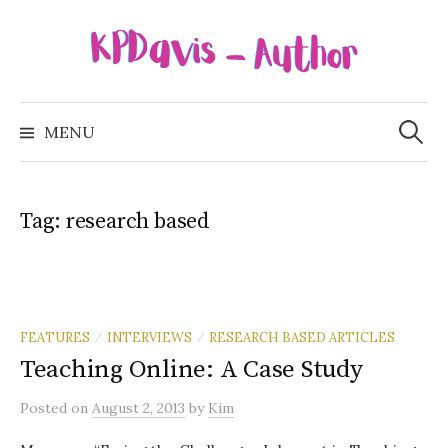
Skip
to
content
Search
for:
MENU
Tag:
research based
FEATURES
INTERVIEWS
RESEARCH BASED ARTICLES
/
/
Teaching Online: A Case Study
Posted
on
August 2, 2013
by
Kim