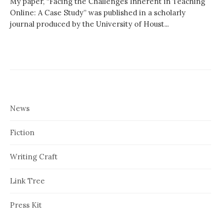
My paper, “Facing the Challenges Inherent in Teaching
Online: A Case Study” was published in a scholarly
journal produced by the University of Houst...
News
Fiction
Writing Craft
Link Tree
Press Kit