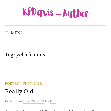
Skip
to
content
Search
for:
MENU
Tag:
yells friends
POETRY
SHOWCASE
/
Really Old
Posted
on
June 25, 2010
by
Kim