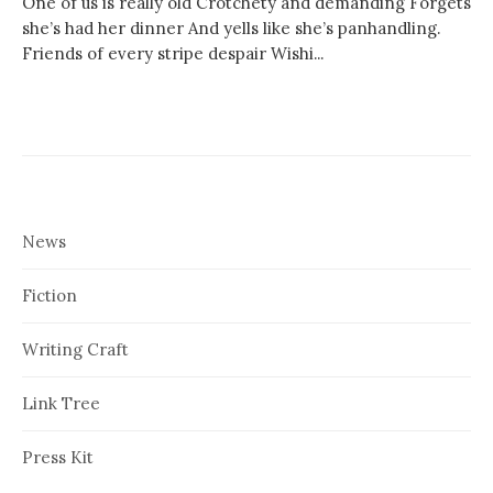
One of us is really old Crotchety and demanding Forgets
she’s had her dinner And yells like she’s panhandling.
Friends of every stripe despair Wishi...
News
Fiction
Writing Craft
Link Tree
Press Kit