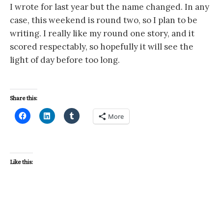
I wrote for last year but the name changed. In any
case, this weekend is round two, so I plan to be
writing. I really like my round one story, and it
scored respectably, so hopefully it will see the
light of day before too long.
Share this:
More
Like this: