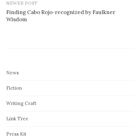
NEWER POST
Finding Cabo Rojo-recognized by Faulkner
Wisdom
News
Fiction
Writing Craft
Link Tree
Press Kit