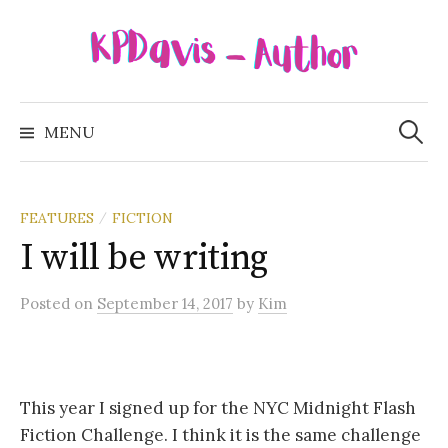
Skip
to
content
Search
for:
MENU
FEATURES
FICTION
/
I will be writing
Posted
on
September 14, 2017
by
Kim
This year I signed up for the NYC Midnight Flash
Fiction Challenge. I think it is the same challenge