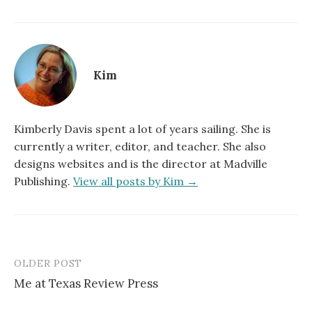
Kim
Kimberly Davis spent a lot of years sailing. She is
currently a writer, editor, and teacher. She also
designs websites and is the director at Madville
Publishing.
View all posts by Kim →
OLDER POST
Post
Me at Texas Review Press
navigation