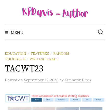
Skip
to
content
Search
for:
MENU
EDUCATION
FEATURES
RANDOM
/
/
THOUGHTS
WRITING CRAFT
/
TACWT23
Posted
on
September 27, 2023
by
Kimberly Davis