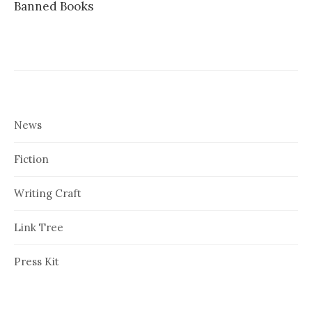
Banned Books
News
Fiction
Writing Craft
Link Tree
Press Kit