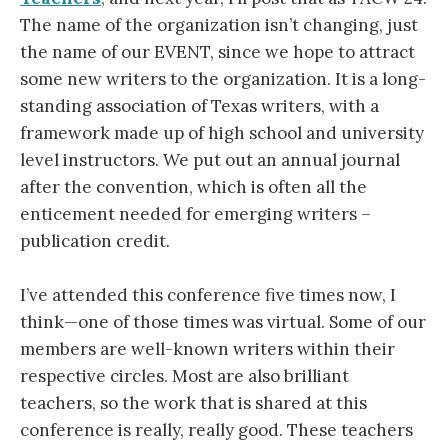
The name of the organization isn’t changing, just
the name of our EVENT, since we hope to attract
some new writers to the organization. It is a long-
standing association of Texas writers, with a
framework made up of high school and university
level instructors. We put out an annual journal
after the convention, which is often all the
enticement needed for emerging writers –
publication credit.
I’ve attended this conference five times now, I
think—one of those times was virtual. Some of our
members are well-known writers within their
respective circles. Most are also brilliant
teachers, so the work that is shared at this
conference is really, really good. These teachers