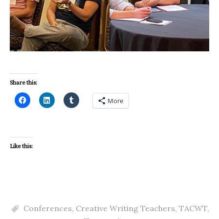
Share this:
More
Like this:
Conferences
,
Creative Writing Teachers
,
TACWT
,