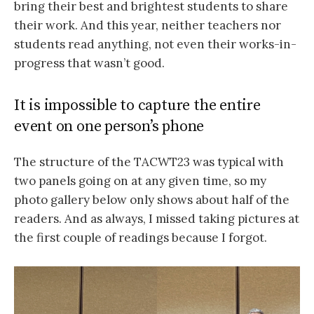
bring their best and brightest students to share
their work. And this year, neither teachers nor
students read anything, not even their works-in-
progress that wasn’t good.
It is impossible to capture the entire
event on one person’s phone
The structure of the TACWT23 was typical with
two panels going on at any given time, so my
photo gallery below only shows about half of the
readers. And as always, I missed taking pictures at
the first couple of readings because I forgot.