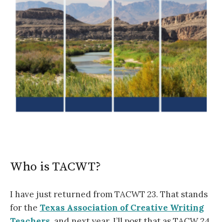
Who is TACWT?
I have just returned from TACWT 23. That stands
for the
Texas Association of Creative Writing
Teachers
, and next year, I’ll post that as TACW 24.