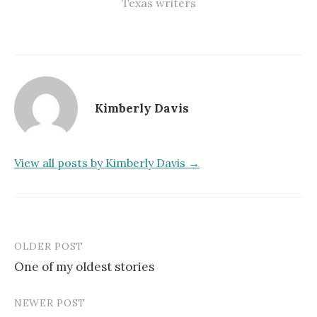
Texas writers
Kimberly Davis
View all posts by Kimberly Davis →
OLDER POST
Post
One of my oldest stories
navigation
NEWER POST