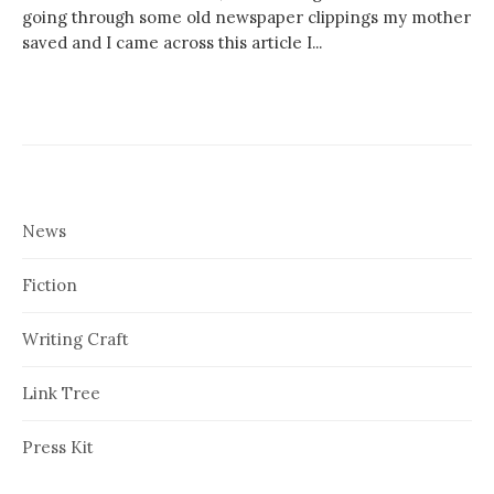
going through some old newspaper clippings my mother
saved and I came across this article I...
News
Fiction
Writing Craft
Link Tree
Press Kit