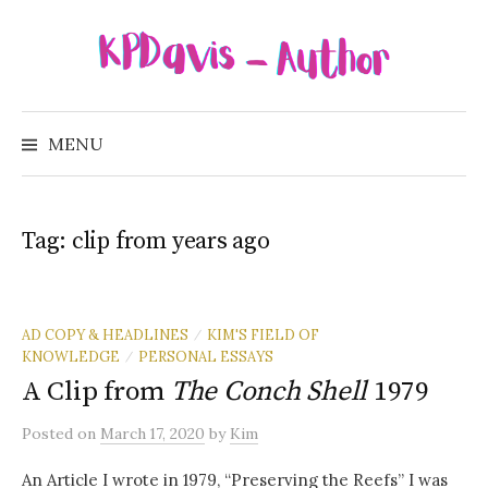
Skip
to
content
Search
for:
MENU
Tag:
clip from years ago
AD COPY & HEADLINES
KIM'S FIELD OF
/
KNOWLEDGE
PERSONAL ESSAYS
/
A Clip from
The Conch Shell
1979
Posted
on
March 17, 2020
by
Kim
An Article I wrote in 1979, “Preserving the Reefs” I was