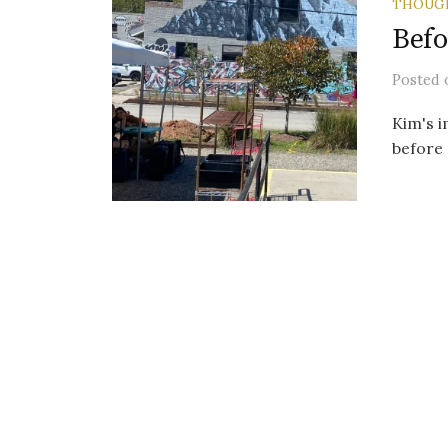
THOUG
Befo
Posted
Kim's i
before