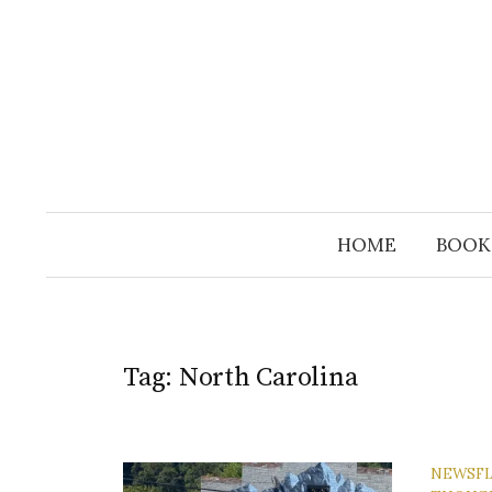
Skip
to
content
HOME
BOOK
Tag:
North Carolina
NEWSF