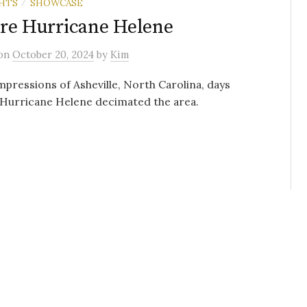
HTS
SHOWCASE
/
re Hurricane Helene
on
October 20, 2024
by
Kim
mpressions of Asheville, North Carolina, days
 Hurricane Helene decimated the area.