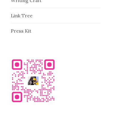
Writing Craft
Link Tree
Press Kit