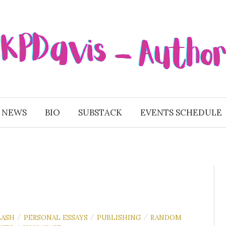
 NEWS
BIO
SUBSTACK
EVENTS SCHEDULE
LASH
PERSONAL ESSAYS
PUBLISHING
RANDOM
/
/
/