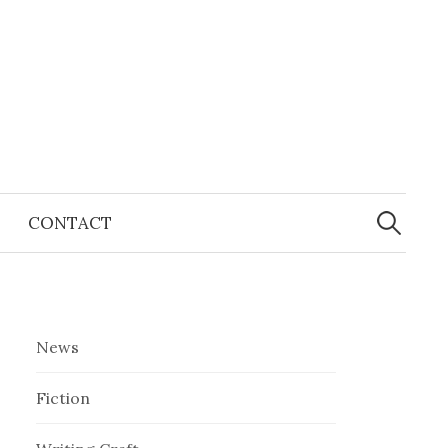
Search
for:
CONTACT
News
Fiction