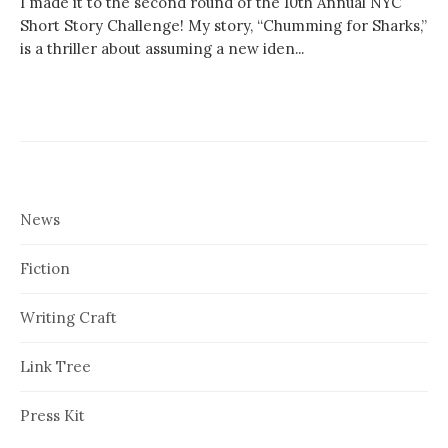
I made it to the second round of the 10th Annual NYC
Short Story Challenge! My story, “Chumming for Sharks,”
is a thriller about assuming a new iden...
News
Fiction
Writing Craft
Link Tree
Press Kit