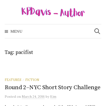
Skip
to
content
Search
for:
MENU
Tag:
pacifist
FEATURES
FICTION
/
Round 2–NYC Short Story Challenge
Posted
on
March 24, 2016
by
Kim