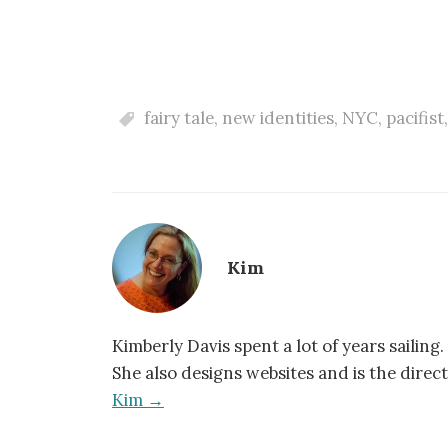
fairy tale
,
new identities
,
NYC
,
pacifist
Kim
Kimberly Davis spent a lot of years sailing.
She also designs websites and is the direc
Kim →