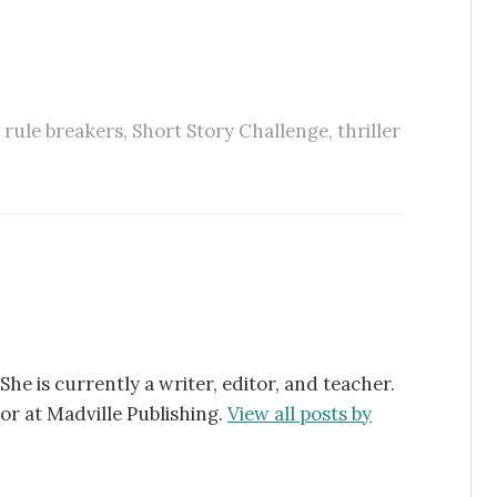
,
rule breakers
,
Short Story Challenge
,
thriller
 She is currently a writer, editor, and teacher.
tor at Madville Publishing.
View all posts by