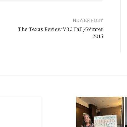
NEWER POST
The Texas Review V36 Fall/Winter
2015