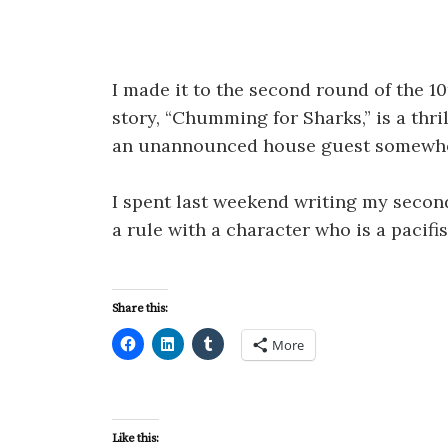
I made it to the second round of the 
story, “Chumming for Sharks,” is a thr
an unannounced house guest somewher
I spent last weekend writing my second
a rule with a character who is a pacifis
Share this:
More
Like this: