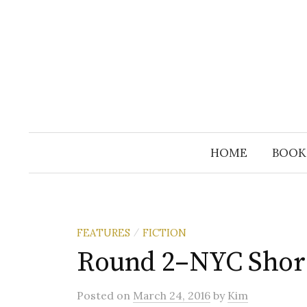
Skip
to
content
HOME
BOOK
FEATURES
FICTION
/
Round 2–NYC Short
Posted
on
March 24, 2016
by
Kim