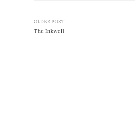
OLDER POST
Post
The Inkwell
navigation