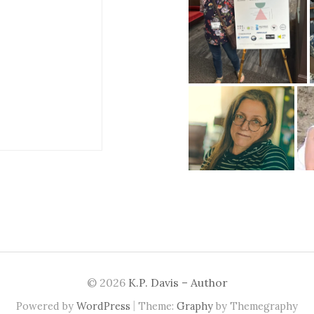
© 2026
K.P. Davis – Author
|
Powered by
WordPress
Theme:
Graphy
by Themegraphy