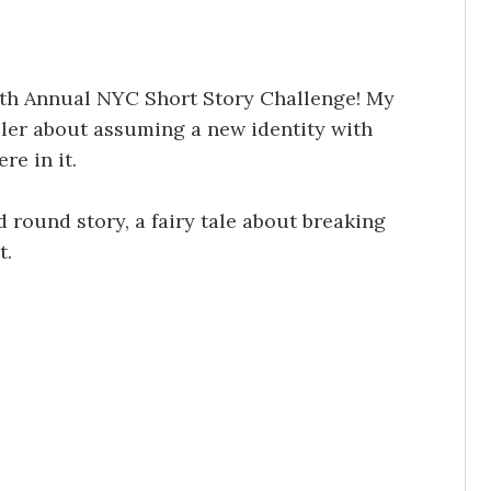
10th Annual NYC Short Story Challenge! My
iller about assuming a new identity with
e in it.
 round story, a fairy tale about breaking
t.