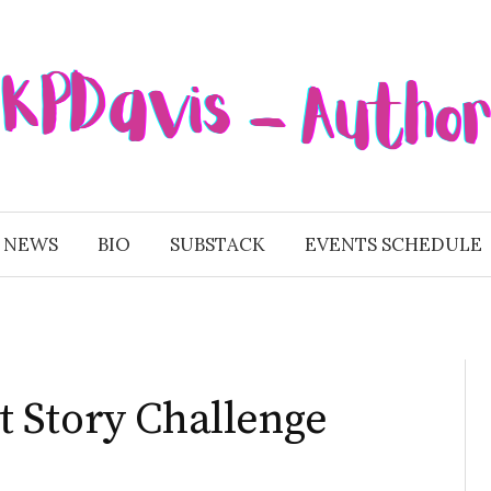
 NEWS
BIO
SUBSTACK
EVENTS SCHEDULE
 Story Challenge