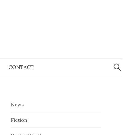
Search
for:
CONTACT
News
Fiction