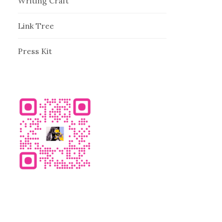
Writing Craft
Link Tree
Press Kit