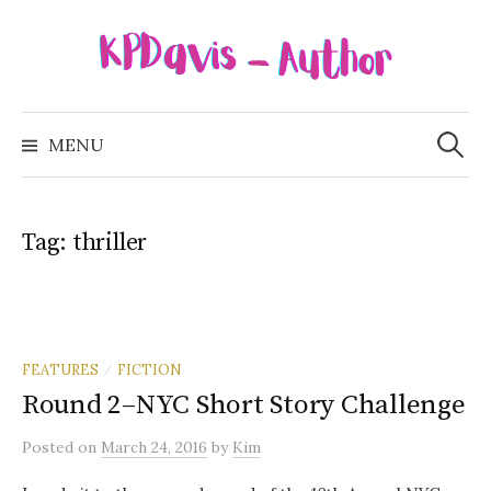
Skip
to
content
Search
for:
MENU
Tag:
thriller
FEATURES
FICTION
/
Round 2–NYC Short Story Challenge
Posted
on
March 24, 2016
by
Kim