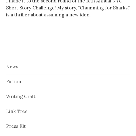
I made it to the second round of the 10th Annual NYC
Short Story Challenge! My story, “Chumming for Sharks,”
is a thriller about assuming a new iden...
News
Fiction
Writing Craft
Link Tree
Press Kit