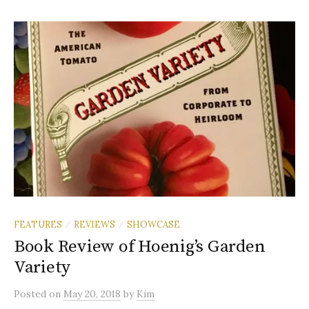
FEATURES
REVIEWS
SHOWCASE
/
/
Book Review of Hoenig’s Garden
Variety
Posted
on
May 20, 2018
by
Kim