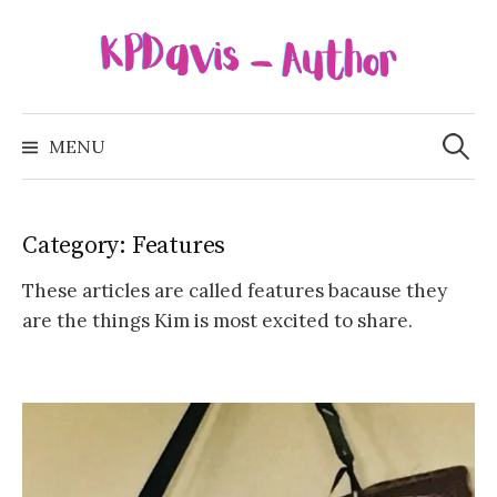
Skip
to
content
Search
for:
MENU
Category:
Features
These articles are called features bacause they
are the things Kim is most excited to share.