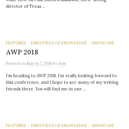
director of Texas ...
FEATURES
KIM'S FIELD OF KNOWLEDGE
SHOWCASE
/
/
AWP 2018
Posted
on
March 7, 2018
by
Kim
I’m heading to AWP 2018. I’m really looking forward to
this conference, and I hope to see many of my writing
friends there. You will find me in one ...
FEATURES
KIM'S FIELD OF KNOWLEDGE
SHOWCASE
/
/