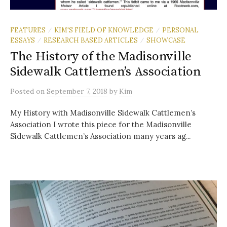
FEATURES
KIM'S FIELD OF KNOWLEDGE
PERSONAL
/
/
ESSAYS
RESEARCH BASED ARTICLES
SHOWCASE
/
/
The History of the Madisonville
Sidewalk Cattlemen’s Association
Posted
on
September 7, 2018
by
Kim
My History with Madisonville Sidewalk Cattlemen’s
Association I wrote this piece for the Madisonville
Sidewalk Cattlemen’s Association many years ag...