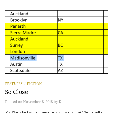
FEATURES
FICTION
/
So Close
Posted
on
November 8, 2018
by
Kim
My Flash Fiction submissions keep placing The results