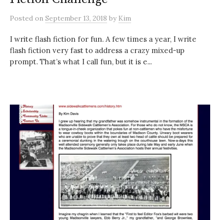
Posted
on
September 13, 2018
by
Kim
I write flash fiction for fun. A few times a year, I write
flash fiction very fast to address a crazy mixed-up
prompt. That’s what I call fun, but it is e...