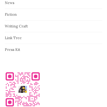
News
Fiction
Writing Craft
Link Tree
Press Kit