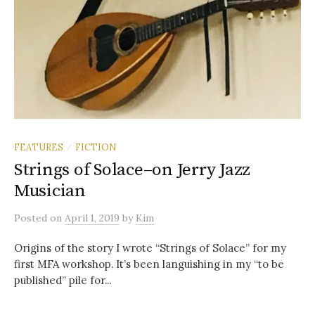
FEATURES
FICTION
/
Strings of Solace–on Jerry Jazz
Musician
Posted
on
April 1, 2019
by
Kim
Origins of the story I wrote “Strings of Solace” for my
first MFA workshop. It’s been languishing in my “to be
published” pile for...