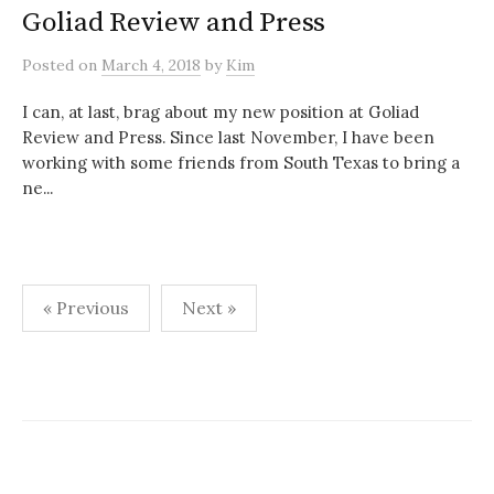
Goliad Review and Press
Posted
on
March 4, 2018
by
Kim
I can, at last, brag about my new position at Goliad
Review and Press. Since last November, I have been
working with some friends from South Texas to bring a
ne...
Posts
« Previous
Next »
pagination