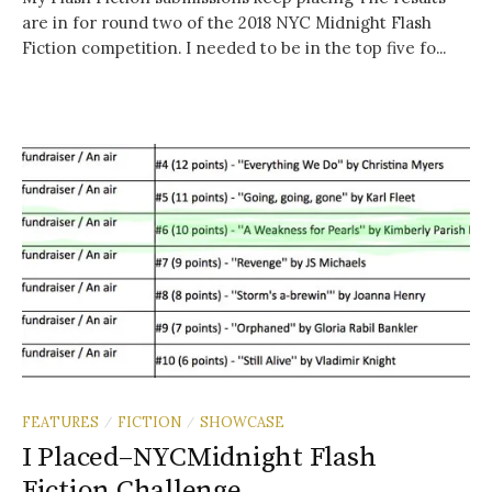
are in for round two of the 2018 NYC Midnight Flash
Fiction competition. I needed to be in the top five fo...
FEATURES
FICTION
SHOWCASE
/
/
I Placed–NYCMidnight Flash
Fiction Challenge