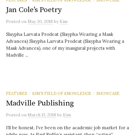
Jan Cole’s Poetry
Posted
on
May 20, 2018
by
Kim
Sisypha Larvata Prodeat (Sisypha Wearing a Mask
Advances) Sisypha Larvata Prodeat (Sisypha Wearing a
Mask Advances), one of my inaugural projects with
Madville ...
FEATURES
KIM'S FIELD OF KNOWLEDGE
SHOWCASE
/
/
Madville Publishing
Posted
on
March 13, 2018
by
Kim
I’ll be honest, I’ve been on the academic job market for a
while now. As Paul Ruffin’s assistant, then “acting”