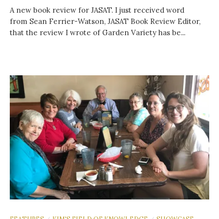
A new book review for JASAT. I just received word
from Sean Ferrier-Watson, JASAT Book Review Editor,
that the review I wrote of Garden Variety has be...
FEATURES
KIM'S FIELD OF KNOWLEDGE
SHOWCASE
/
/