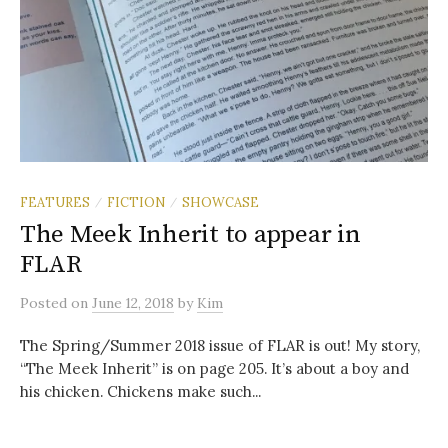
FEATURES
FICTION
SHOWCASE
/
/
The Meek Inherit to appear in
FLAR
Posted
on
June 12, 2018
by
Kim
The Spring/Summer 2018 issue of FLAR is out! My story,
“The Meek Inherit” is on page 205. It’s about a boy and
his chicken. Chickens make such...